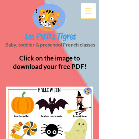
Les Petits Tigres
Baby, toddler & preschool French classes
Click on the image to
download your free PDF!