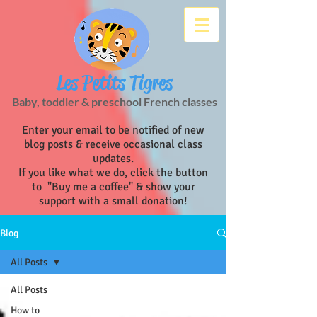
Les Petits Tigres
Baby, toddler & preschool French classes
Enter your email to be notified of new
blog posts & receive occasional class
updates.
If you like what we do, click the button
to "Buy me a coffee" & show your
support with a small donation!
Blog
All Posts
All Posts
How to