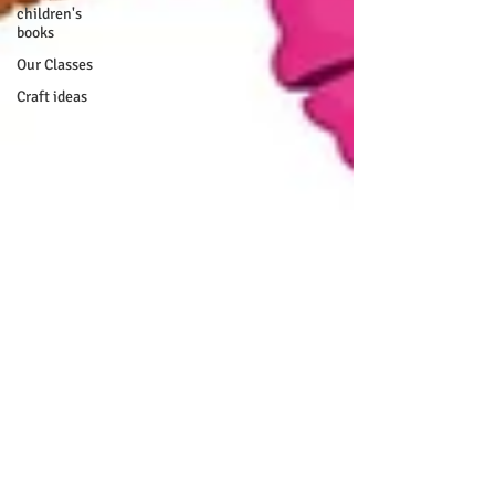
children's
books
Our Classes
Craft ideas