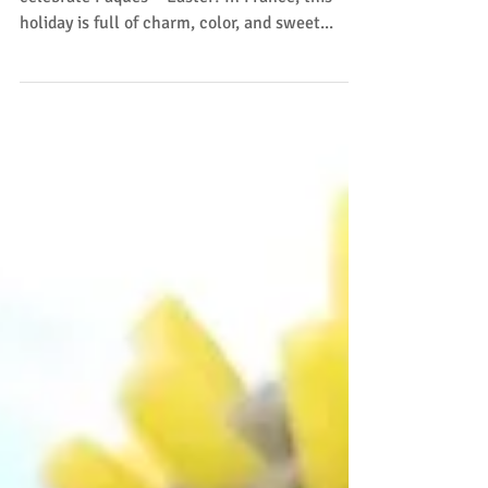
Spring is in the air, and that means it’s time to
celebrate Pâques —Easter! In France, this
holiday is full of charm, color, and sweet...