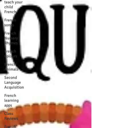
teach your
child
French
French
songs
French
Nursery
Rhymes
French
Colours
French
Animals
Second
Language
Acquisition
French
learning
apps
Class
Reviews
French