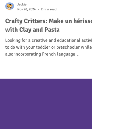
Jackie
Nov 20, 2024
2 min read
Crafty Critters: Make un hérisson
with Clay and Pasta
Looking for a creative and educational activity
to do with your toddler or preschooler while
also incorporating French language
learning?...