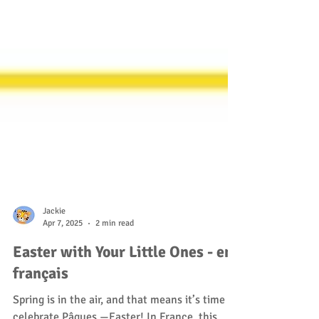
Jackie
Apr 7, 2025
2 min read
Easter with Your Little Ones - en
français