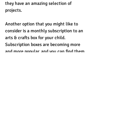
they have an amazing selection of 
projects.
Another option that you might like to 
consider is a monthly subscription to an 
arts & crafts box for your child. 
Subscription boxes are becoming more 
and more popular, and you can find them 
for everything ranging from arts & crafts 
to cooking and more. Kids of all ages 
love to receive a special parcel in the 
post just for them. Most of them usually 
include two projects and some other 
goodies, and are often based around a 
theme. Baker Ross has a monthly 
Craft-
it! box
 subscription or perhaps you’d like 
to support a small business such as the 
Rainy Day Box
 and join their Letterbox 
Club.