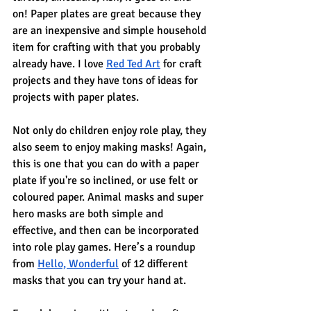
on! Paper plates are great because they 
are an inexpensive and simple household 
item for crafting with that you probably 
already have. I love 
Red Ted Art
 for craft 
projects and they have tons of ideas for 
projects with paper plates.
Not only do children enjoy role play, they 
also seem to enjoy making masks! Again, 
this is one that you can do with a paper 
plate if you're so inclined, or use felt or 
coloured paper. Animal masks and super 
hero masks are both simple and 
effective, and then can be incorporated 
into role play games. Here’s a roundup 
from 
Hello, Wonderful
 of 12 different 
masks that you can try your hand at.