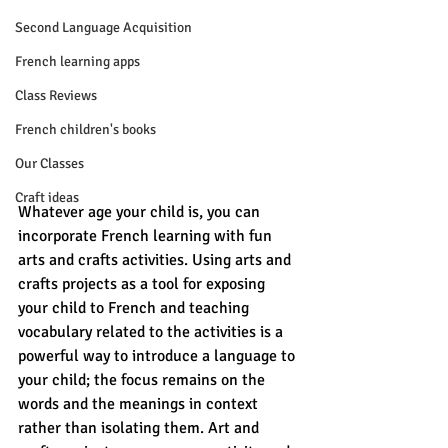
Second Language Acquisition
French learning apps
Class Reviews
French children's books
Our Classes
Craft ideas
Whatever age your child is, you can 
incorporate French learning with fun 
arts and crafts activities. Using arts and 
crafts projects as a tool for exposing 
your child to French and teaching 
vocabulary related to the activities is a 
powerful way to introduce a language to 
your child; the focus remains on the 
words and the meanings in context 
rather than isolating them. Art and 