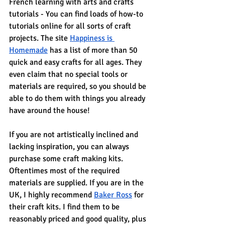
French learning with arts and crafts 
tutorials - You can find loads of how-to 
tutorials online for all sorts of craft 
projects. The site 
Happiness is 
Homemade
 has a list of more than 50 
quick and easy crafts for all ages. They 
even claim that no special tools or 
materials are required, so you should be 
able to do them with things you already 
have around the house!
If you are not artistically inclined and 
lacking inspiration, you can always 
purchase some craft making kits. 
Oftentimes most of the required 
materials are supplied. If you are in the 
UK, I highly recommend 
Baker Ross
 for 
their craft kits. I find them to be 
reasonably priced and good quality, plus 