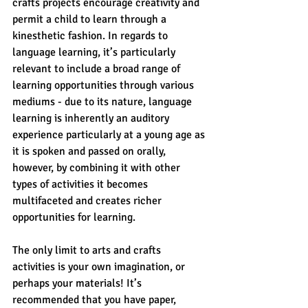
crafts projects encourage creativity and 
permit a child to learn through a 
kinesthetic fashion. In regards to 
language learning, it’s particularly 
relevant to include a broad range of 
learning opportunities through various 
mediums - due to its nature, language 
learning is inherently an auditory 
experience particularly at a young age as 
it is spoken and passed on orally, 
however, by combining it with other 
types of activities it becomes 
multifaceted and creates richer 
opportunities for learning.
The only limit to arts and crafts 
activities is your own imagination, or 
perhaps your materials! It’s 
recommended that you have paper, 