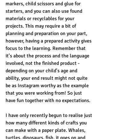
markers, child scissors and glue for 
starters, and you can also use found 
materials or recyclables for your 
projects. This may require a bit of 
planning and preparation on your part, 
however, having a prepared activity gives 
focus to the learning. Remember that 
it’s about the process and the language 
involved, not the finished product - 
depending on your child’s age and 
ability, your end result might not quite 
be as Instagram worthy as the example 
that you were working from! So just 
have fun together with no expectations. 
I have only recently begun to realise just 
how many different kinds of crafts you 
can make with a paper plate. Whales, 
turtles, dinosaurs, fish, it goes on and 