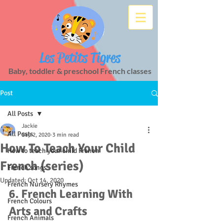
Les Petits Tigres
Baby, toddler & preschool French classes
Post
All Posts
Jackie
All Posts
Sep 2, 2020
3 min read
How To Teach Your Child
How to teach your child French
French (series)
French songs
Updated:
Oct 14, 2020
French Nursery Rhymes
6. French Learning With 
French Colours
Arts and Crafts
French Animals