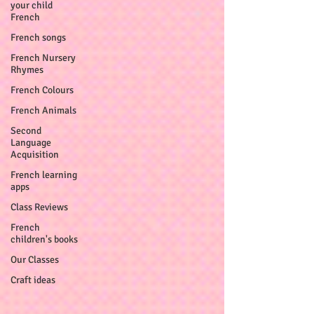
your child
French
French songs
French Nursery
Rhymes
French Colours
French Animals
Second
Language
Acquisition
French learning
apps
Class Reviews
French
children's books
Our Classes
Craft ideas