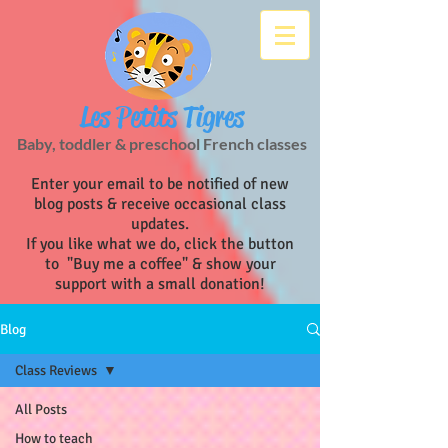
Les Petits Tigres
Baby, toddler & preschool French classes
Enter your email to be notified of new
blog posts & receive occasional class
updates.
If you like what we do, click the button
to "Buy me a coffee" & show your
support with a small donation!
Blog
Class Reviews
All Posts
How to teach