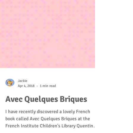
Jackie
Apr 4, 2018
1 min read
Avec Quelques Briques
I have recently discovered a lovely French
book called Avec Quelques Briques at the