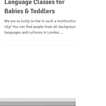
Jackie
Mar 15, 2018
1 min read
Language Classes for
Babies & Toddlers
We are so lucky to live in such a multicultural
city! You can find people from all backgrounds,
languages and cultures in London....