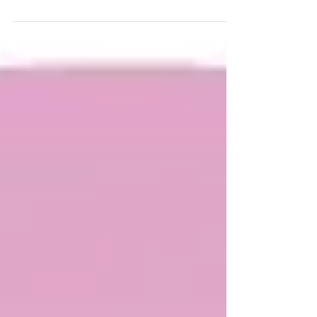
French Institute Children's Library Quentin
Blake. It...