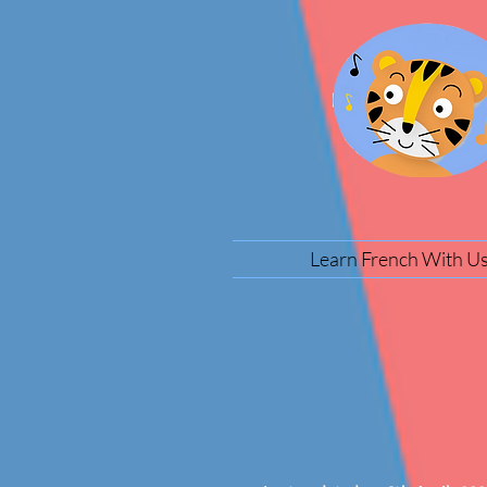
Learn French With U