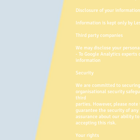
Disclosure of your informatio
Information is kept only by Les
Third party companies
We may disclose your personal 
- To Google Analytics experts 
information
Security
We are committed to securing 
organisational security safeg
third
parties. However, please note
guarantee the security of an
assurance about our ability to
accepting this risk.
Your rights