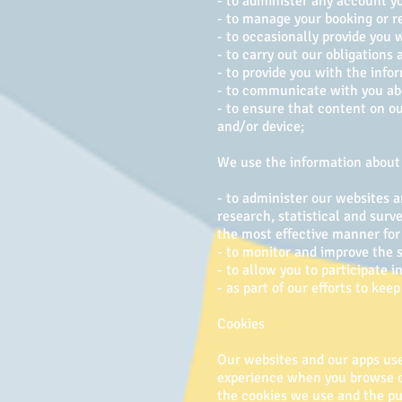
- to administer any account y
- to manage your booking or r
- to occasionally provide you 
- to carry out our obligations
- to provide you with the info
- to communicate with you abo
- to ensure that content on o
and/or device;
We use the information about 
- to administer our websites a
research, statistical and surv
the most effective manner for
- to monitor and improve the s
- to allow you to participate 
- as part of our efforts to ke
Cookies
Our websites and our apps use 
experience when you browse ou
the cookies we use and the pu