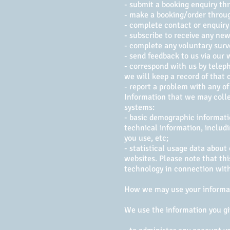
- submit a booking enquiry th
- make a booking/order through
- complete contact or enquiry 
- subscribe to receive any new
- complete any voluntary surv
- send feedback to us via our
- correspond with us by teleph
we will keep a record of that 
- report a problem with any of
Information that we may colle
systems:
- basic demographic informati
technical information, includi
you use, etc;
- statistical usage data about
websites. Please note that thi
technology in connection with
How we may use your informa
We use the information you gi