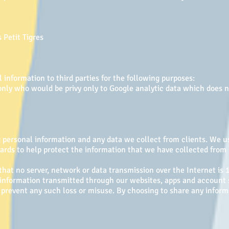
n
 Petit Tigres
information to third parties for the following purposes:
only who would be privy only to Google analytic data which does n
personal information and any data we collect from clients. We us
uards to help protect the information that we have collected fro
 that no server, network or data transmission over the Internet i
y information transmitted through our websites, apps and accoun
 prevent any such loss or misuse. By choosing to share any inform