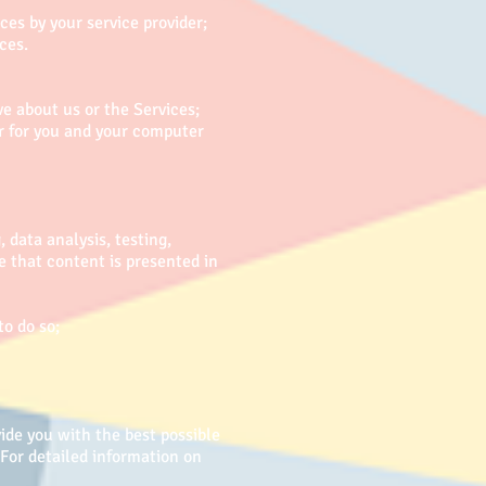
es by your service provider;
ces.
 about us or the Services;
er for you and your computer
 data analysis, testing,
e that content is presented in
to do so;
ide you with the best possible
For detailed information on