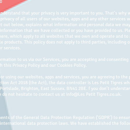
20
understand that your privacy is very important to you. That’s why
privacy of all users of our websites, apps and any other services w
set out below, explains what information and personal data we may
nformation that we have collected or you have provided to us. Pl
ere, which apply to all websites that we own and operate and to a
e products. This policy does not apply to third parties, including
r services.
rmation to us via our Services, you are accepting and consenting 
 this Privacy Policy and our Cookies Policy.
r using our websites, apps and services, you are agreeing to the 
tion Act 2018 (the Act), the data controller is Les Petit Tigres who
 Portslade, Brighton, East Sussex. BN41 2BE​. f you don’t understan
 do not hesitate to contact us at info@Les Petit Tigres.co.uk.
nts of the General Data Protection Regulation (‘GDPR’) to ensur
 international data protection laws. We have established the foll