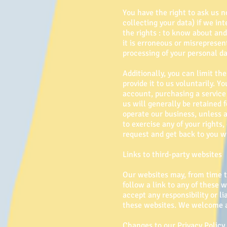
You have the right to ask us n
collecting your data) if we in
the rights : to know about an
it is erroneous or misrepresen
processing of your personal da
Additionally, you can limit t
provide it to us voluntarily. 
account, purchasing a service 
us will generally be retained f
operate our business, unless a
to exercise any of your rights
request and get back to you wi
Links to third-party websites
Our websites may, from time to
follow a link to any of these 
accept any responsibility or li
these websites. We welcome an
Changes to our Privacy Policy