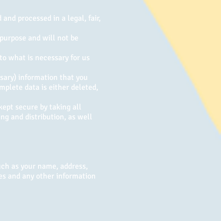
and processed in a legal, fair,
 purpose and will not be
to what is necessary for us
sary) information that you
mplete data is either deleted,
kept secure by taking all
ng and distribution, as well
uch as your name, address,
es and any other information