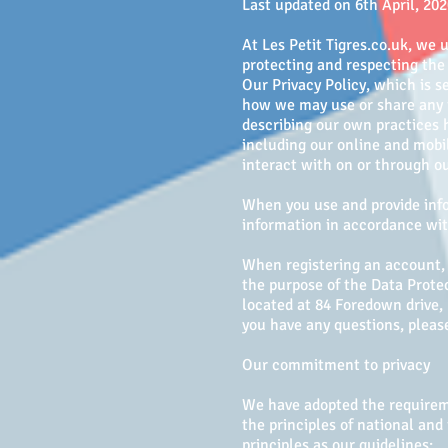
Last updated on 6th April, 20
At Les Petit Tigres.co.uk, we 
protecting and respecting the 
Our Privacy Policy, which is 
how we may use or share any i
describing our own practices h
including our online and mobil
interact with on or through ou
When you use and provide info
information in accordance with
When registering an account, o
the purpose of the Data Protec
located at ​84 Foredown drive,
you have any questions, please
Our commitment to privacy
We have adopted the requireme
the principles of national and
principles as our guidelines: