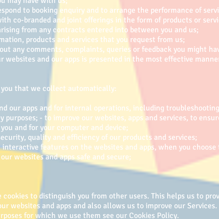
ou may have with us;
espond to booking enquiry and to arrange the performance of servic
with co-branded and joint offerings in the form of products or servi
 arising from any contracts entered into between you and us;
rmation, products and services that you request from us;
ut any comments, complaints, queries or feedback you might have
ur websites and our apps is presented in the most effective mann
you that we collect automatically:
nd our apps and for internal operations, including troubleshooting,
ey purposes; - to improve our websites, apps and services, to ensur
 you and for your computer and device;
ecurity, quality and efficiency of our products and services;
in interactive features on the websites and apps, when you choose 
ep our websites and apps safe and secure;
cookies to distinguish you from other users. This helps us to prov
r websites and apps and also allows us to improve our Services. 
rposes for which we use them see our Cookies Policy.