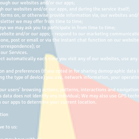
rough our websites and/or our apps;
 our websites and/or our apps, and during the service itself;
forms on, or otherwise provide information via, our websites and/
sletter we may offer from time to time;
eys we may ask you to participate in from time to time;
 website and/or our apps; - respond to our marketing communicati
one, post or email or via the instant chat function on our websit
correspondence); or
 our Services.
ct automatically each time you visit any of our websites, use any
on and preferences (if you opted in for sharing demographic data 
ng the type of device) you use, network information, your operati
 our users’ browsing actions, patterns, interactions and navigatio
s data does not identify any individual; We may also use GPS tech
 our apps to determine your current location.
tion
ve to us: