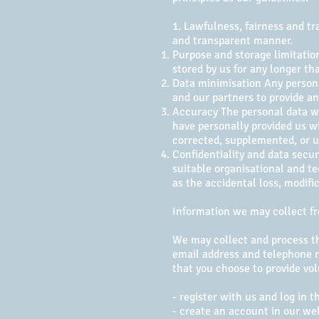
1. Lawfulness, fairness and tr
and transparent manner.
Purpose and storage limitation
stored by us for any longer th
Data minimisation Any personal
and our partners to provide any
Accuracy The personal data we
have personally provided us wi
corrected, supplemented, or 
Confidentiality and data secur
suitable organisational and te
as the accidental loss, modifi
Information we may collect f
We may collect and process th
email address and telephone n
that you choose to provide vol
- register with us and log in 
- create an account in our we