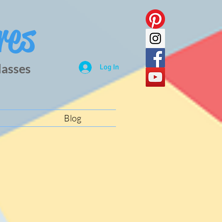
res
lasses
Log In
Blog