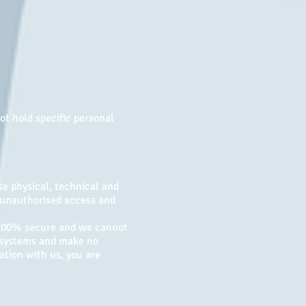
ot hold specific personal
e physical, technical and
m unauthorised access and
s 100% secure and we cannot
t systems and make no
ation with us, you are