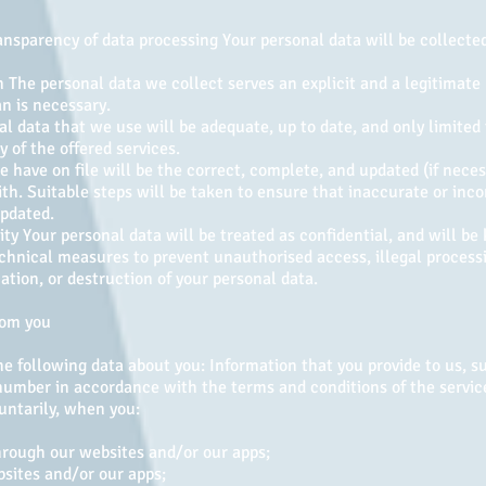
ansparency of data processing Your personal data will be collected 
 The personal data we collect serves an explicit and a legitimate
an is necessary.
 data that we use will be adequate, up to date, and only limited 
 of the offered services.
 have on file will be the correct, complete, and updated (if neces
th. Suitable steps will be taken to ensure that inaccurate or inco
updated.
ity Your personal data will be treated as confidential, and will be 
chnical measures to prevent unauthorised access, illegal processi
cation, or destruction of your personal data.
rom you
e following data about you: Information that you provide to us, s
umber in accordance with the terms and conditions of the servic
untarily, when you:
through our websites and/or our apps;
bsites and/or our apps;