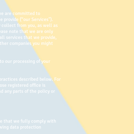
 we are committed to
e provide (“our Services").
 collect from you, as well as
ease note that we are only
ll services that we provide,
 other companies you might
to our processing of your
practices described below. For
se registered office is
d any parts of the policy or
e that we fully comply with
owing data protection