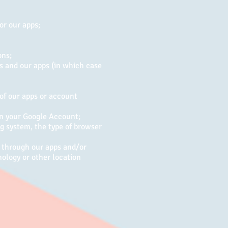
or our apps;
ons;
es and our apps (in which case
 of our apps or account
in your Google Account;
ng system, the type of browser
n through our apps and/or
nology or other location