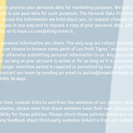
ot to process your personal data for marketing purposes. We will 
tend to use your data for such purposes. The General Data Protect
d access the information we hold about you, to request changes to
ts you in any way and to request a copy of your personal data, ask
ta, or to have us completely erase it.
he personal information you share. The only way we collect person
You can choose to browse some parts of Les Petit Tigres.’ websites 
or otherwise submitting personal information to us. Any personal 
or as long as your account is active or for as long as it is necessar
 longer retention period is required or permitted by law. If you h
, contact our team by sending an email to
jackie@lespetitstigres.
thin 30 days.
 time, contain links to and from the websites of our partner netwo
websites, please note that these websites have their own privacy p
ability for these policies. Please check these policies before you 
y feedback about third-party websites linked to from our websit