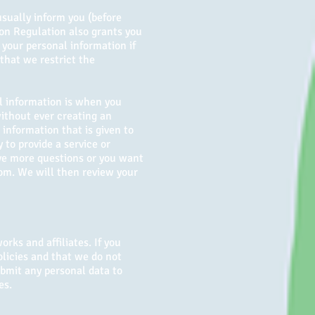
usually inform you (before
ion Regulation also grants you
 your personal information if
 that we restrict the
al information is when you
without ever creating an
information that is given to
y to provide a service or
ave more questions or you want
com
. We will then review your
rks and affiliates. If you
olicies and that we do not
submit any personal data to
es.