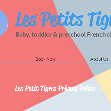
Les Petits Tig
Baby, toddler & preschool French c
s
Book Now
About Us
Les Petit Tigres Privacy Policy