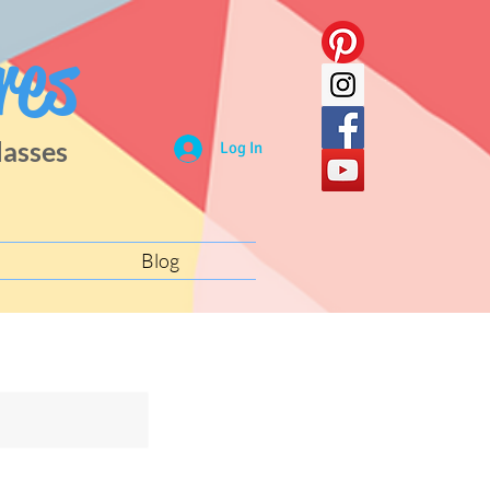
res
lasses
Log In
Blog