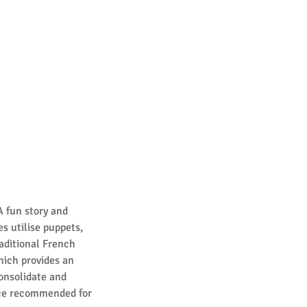
A fun story and
es utilise puppets,
raditional French
hich provides an
onsolidate and
nce recommended for