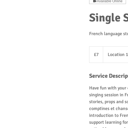
Available Online
Single 
French language sto
7
British
£7
Location 1
pounds
Service Descrip
Have fun with your 
singing session in F
stories, props and 
comptines et chanso
introduction to Fre
support learning f