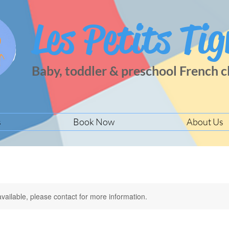
Les Petits Tig
Baby, toddler & preschool French c
s
Book Now
About Us
available, please contact for more information.