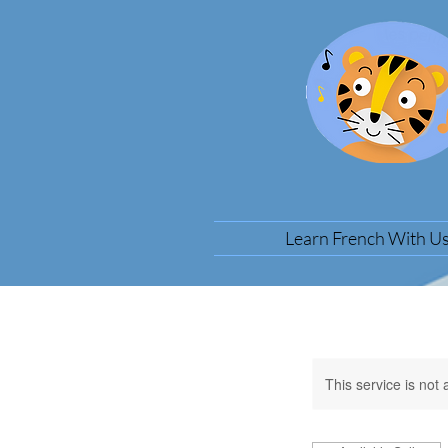
Learn French With U
This service is not 