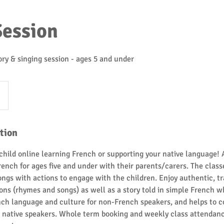
Session
ry & singing session - ages 5 and under
tion
child online learning French or supporting your native language! 
rench for ages five and under with their parents/carers. The class
songs with actions to engage with the children. Enjoy authentic, t
ns (rhymes and songs) as well as a story told in simple French w
nch language and culture for non-French speakers, and helps to c
or native speakers. Whole term booking and weekly class attenda