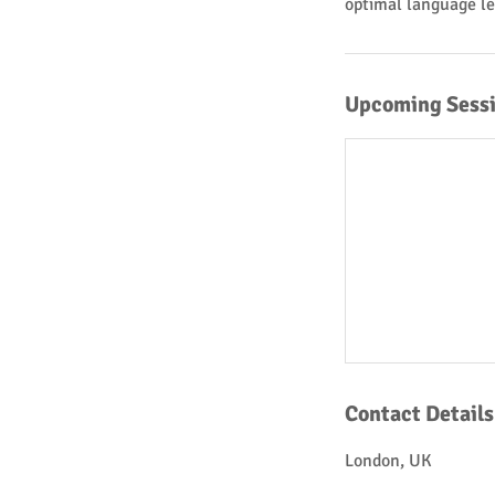
optimal language le
Upcoming Sess
Contact Details
London, UK