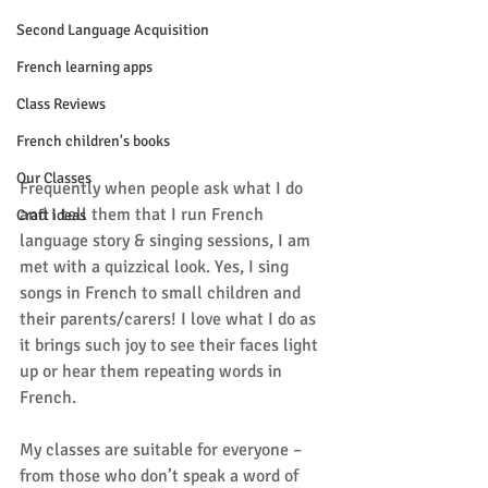
Second Language Acquisition
French learning apps
Class Reviews
French children's books
Our Classes
Frequently when people ask what I do 
and I tell them that I run French 
Craft ideas
language story & singing sessions, I am 
met with a quizzical look. Yes, I sing 
songs in French to small children and 
their parents/carers! I love what I do as 
it brings such joy to see their faces light 
up or hear them repeating words in 
French.
My classes are suitable for everyone – 
from those who don’t speak a word of 