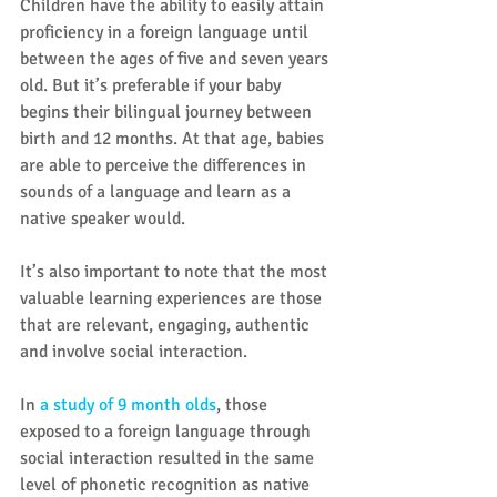
Children have the ability to easily attain 
proficiency in a foreign language until 
between the ages of five and seven years 
old. But it’s preferable if your baby 
begins their bilingual journey between 
birth and 12 months. At that age, babies 
are able to perceive the differences in 
sounds of a language and learn as a 
native speaker would.
It’s also important to note that the most 
valuable learning experiences are those 
that are relevant, engaging, authentic 
and involve social interaction.  
In 
a study of 9 month olds
, those 
exposed to a foreign language through 
social interaction resulted in the same 
level of phonetic recognition as native 