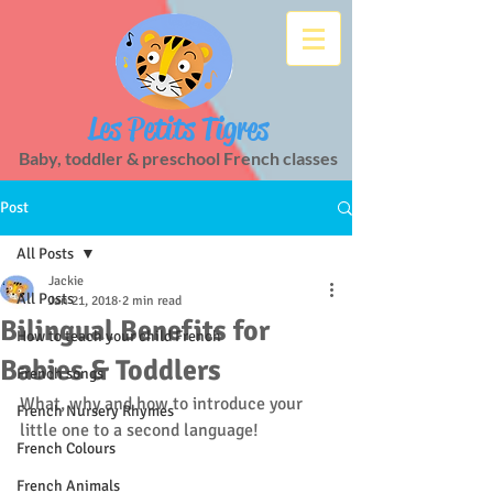
Les Petits Tigres
Baby, toddler & preschool French classes
Post
All Posts
Jackie
All Posts
Jan 21, 2018
2 min read
Bilingual Benefits for
How to teach your child French
Babies & Toddlers
French songs
What, why and how to introduce your 
French Nursery Rhymes
little one to a second language!
French Colours
French Animals