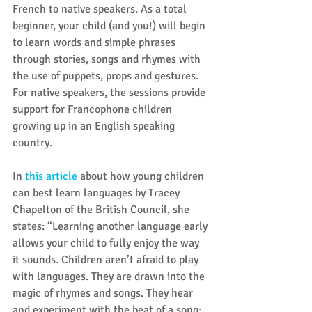
French to native speakers. As a total 
beginner, your child (and you!) will begin 
to learn words and simple phrases 
through stories, songs and rhymes with 
the use of puppets, props and gestures. 
For native speakers, the sessions provide 
support for Francophone children 
growing up in an English speaking 
country.
In 
this article
 about how young children 
can best learn languages by Tracey 
Chapelton of the British Council, she 
states: “Learning another language early 
allows your child to fully enjoy the way 
it sounds. Children aren’t afraid to play 
with languages. They are drawn into the 
magic of rhymes and songs. They hear 
and experiment with the beat of a song; 