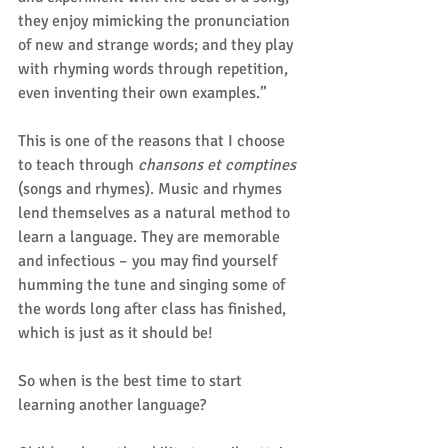
they enjoy mimicking the pronunciation 
of new and strange words; and they play 
with rhyming words through repetition, 
even inventing their own examples.”
This is one of the reasons that I choose 
to teach through 
chansons et comptines
(songs and rhymes). Music and rhymes 
lend themselves as a natural method to 
learn a language. They are memorable 
and infectious – you may find yourself 
humming the tune and singing some of 
the words long after class has finished, 
which is just as it should be!
So when is the best time to start 
learning another language?