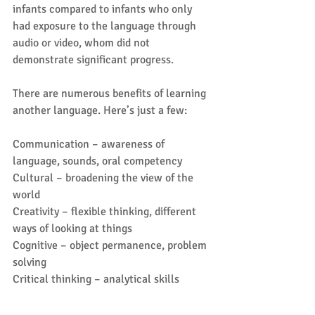
infants compared to infants who only 
had exposure to the language through 
audio or video, whom did not 
demonstrate significant progress.
There are numerous benefits of learning 
another language. Here’s just a few:
Communication – awareness of 
language, sounds, oral competency
Cultural – broadening the view of the 
world
Creativity – flexible thinking, different 
ways of looking at things
Cognitive – object permanence, problem 
solving
Critical thinking – analytical skills